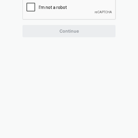
Continue