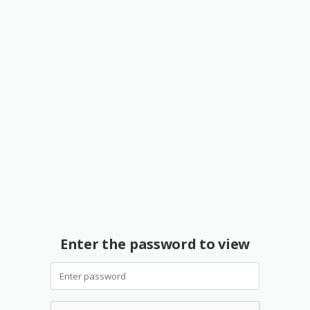
Enter the password to view